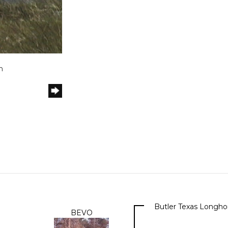
h
Butler Texas Longho
BEVO