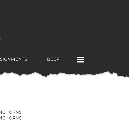
SIGNMENTS
BEEF
ONGHORNS
ONGHORNS