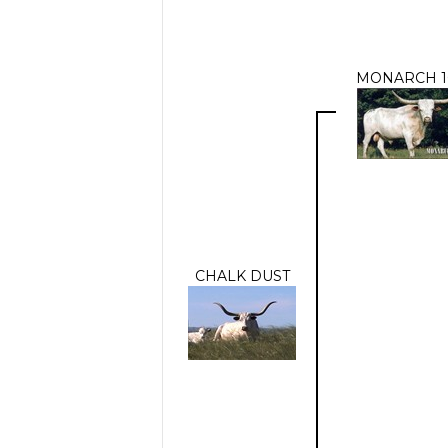
MONARCH 1
CHALK DUST