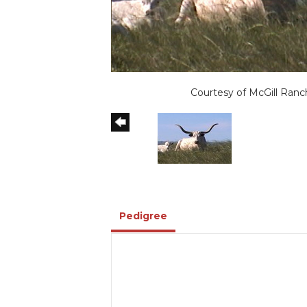
Courtesy of McGill Ranc
Pedigree