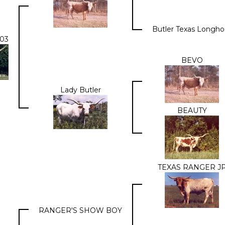
Butler Texas Longho
03
BEVO
Lady Butler
BEAUTY
TEXAS RANGER J
RANGER'S SHOW BOY