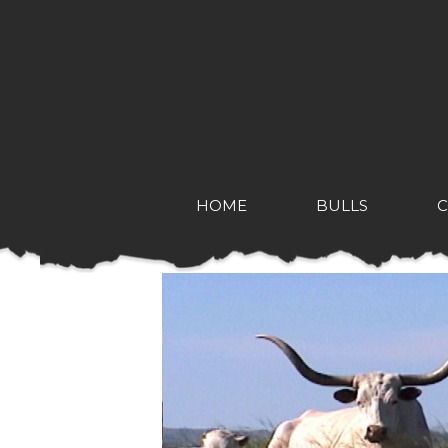
HOME
BULLS