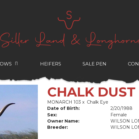
COWS
HEIFERS
SALE PEN
CON
CHALK DUST
MONARCH 103
x
Chalk Eye
Date of Birth:
2/20/1988
Sex:
Female
Owner Name:
WILSON L
Breeder:
WILSON L