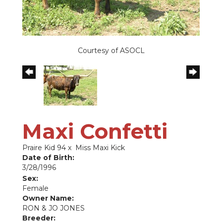
Courtesy of ASOCL
Maxi Confetti
Praire Kid 94
x
Miss Maxi Kick
Date of Birth:
3/28/1996
Sex:
Female
Owner Name:
RON & JO JONES
Breeder: