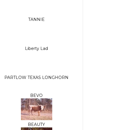
TANNIE
Liberty Lad
PARTLOW TEXAS LONGHORN
BEVO
BEAUTY