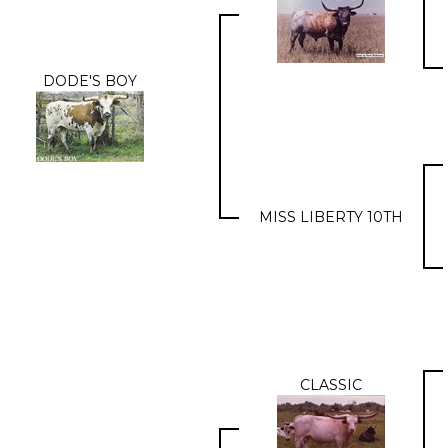
DODE'S BOY
MISS LIBERTY 10TH
CLASSIC