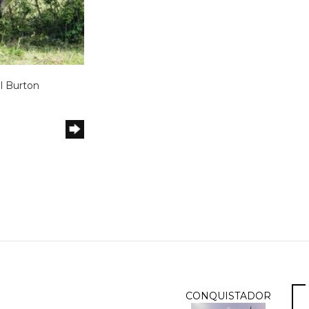
l Burton
m
CONQUISTADOR