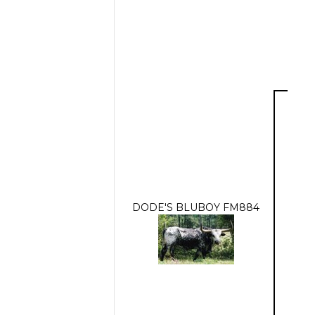
DODE'S BLUBOY FM884