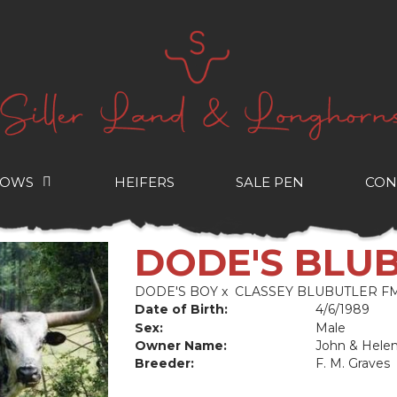
COWS
HEIFERS
SALE PEN
CON
DODE'S BLU
DODE'S BOY
x
CLASSEY BLUBUTLER FM
Date of Birth:
4/6/1989
Sex:
Male
Owner Name:
John & Hele
Breeder:
F. M. Graves