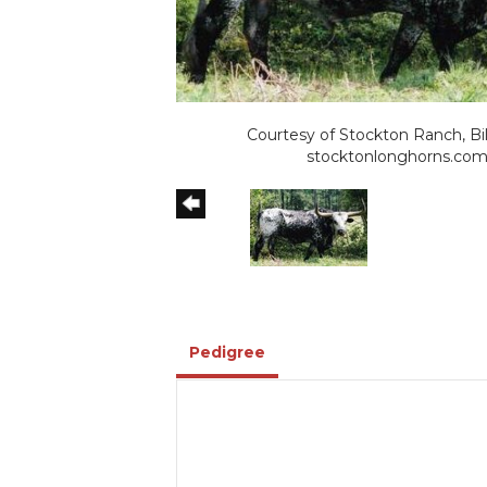
Courtesy of Stockton Ranch, Bil
stocktonlonghorns.co
Pedigree