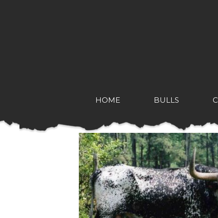
HOME
BULLS