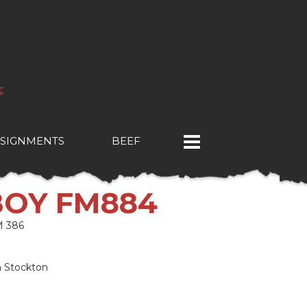
SIGNMENTS
BEEF
BOY FM884
 386
n Stockton