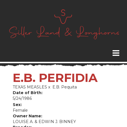
E.B. PERFIDIA
TEXAS MEASLES
x
E.B. Pequita
Date of Birth:
5/24/1986
Sex:
Female
Owner Name:
LOUISE A. & EDWIN J. BINNEY