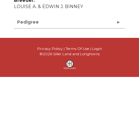
Breeder:
LOUISE A. & EDWIN J. BINNEY
Pedigree
Privacy Policy
Terms Of Use
Login
©2026 Siller Land and Longhorns