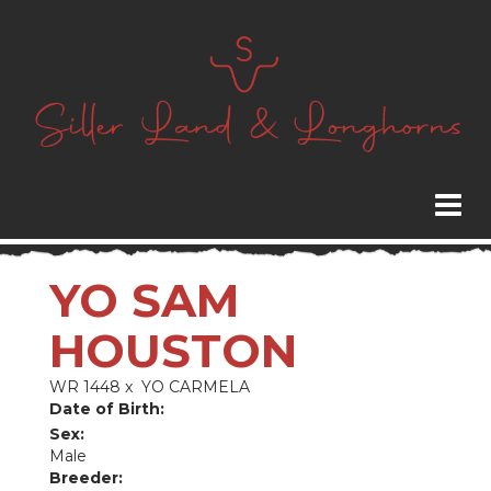
YO SAM
HOUSTON
WR 1448
x
YO CARMELA
Date of Birth:
Sex:
Male
Breeder: