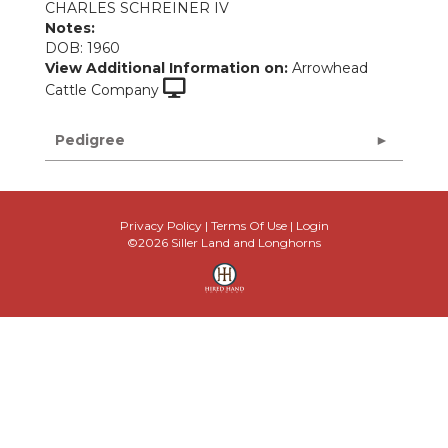
CHARLES SCHREINER IV
Notes:
DOB: 1960
View Additional Information on:
Arrowhead
Cattle Company
Pedigree
Privacy Policy
Terms Of Use
Login
©2026 Siller Land and Longhorns