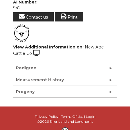
AI Number:
942
Contact us
Print
View Additional Information on:
New Age
Cattle Co
Pedigree
Measurement History
Progeny
Privacy Policy
Terms Of Use
Login
©2026 Siller Land and Longhorns