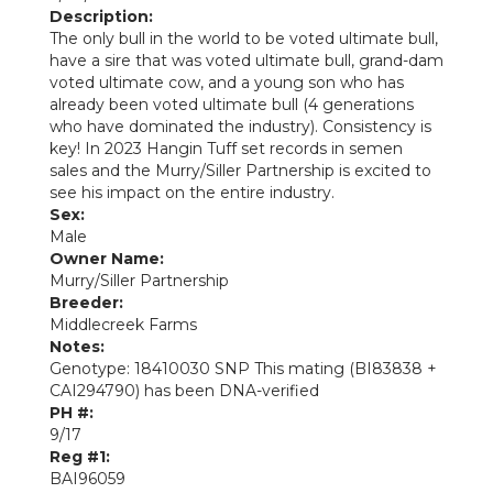
Description:
The only bull in the world to be voted ultimate bull,
have a sire that was voted ultimate bull, grand-dam
voted ultimate cow, and a young son who has
already been voted ultimate bull (4 generations
who have dominated the industry). Consistency is
key! In 2023 Hangin Tuff set records in semen
sales and the Murry/Siller Partnership is excited to
see his impact on the entire industry.
Sex:
Male
Owner Name:
Murry/Siller Partnership
Breeder:
Middlecreek Farms
Notes:
Genotype: 18410030 SNP This mating (BI83838 +
CAI294790) has been DNA-verified
PH #:
9/17
Reg #1:
BAI96059