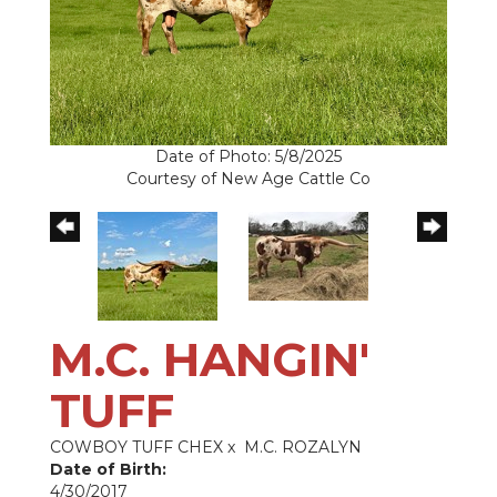
Date of Photo: 5/8/2025
Courtesy of New Age Cattle Co
M.C. HANGIN'
TUFF
COWBOY TUFF CHEX
x
M.C. ROZALYN
Date of Birth:
4/30/2017