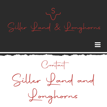
Contact
Siller Land and
Longhorns