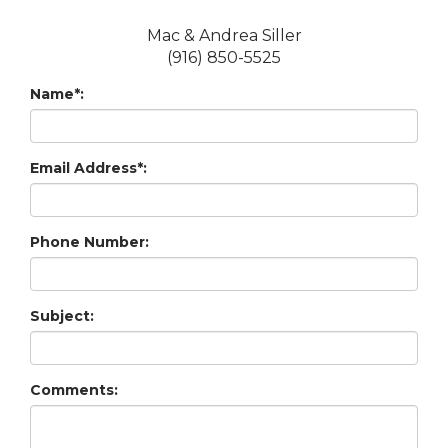
Mac & Andrea Siller
(916) 850-5525
Name*:
Email Address*:
Phone Number:
Subject:
Comments: