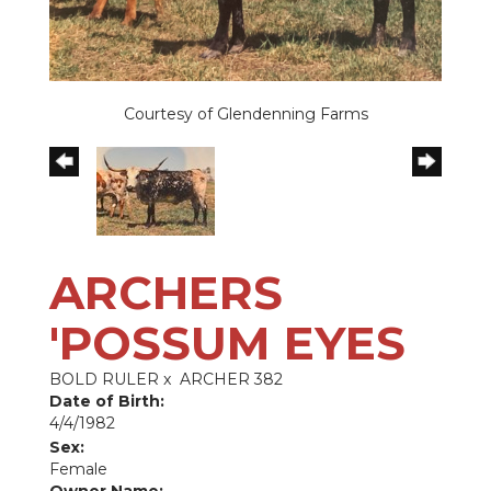
Courtesy of Glendenning Farms
ARCHERS
'POSSUM EYES
BOLD RULER
x
ARCHER 382
Date of Birth:
4/4/1982
Sex:
Female
Owner Name: