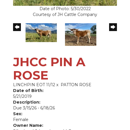
Date of Photo: 5/30/2022
Courtesy of JH Cattle Company
JHCC PIN A
ROSE
LINCHPIN EOT 11/12
x
PATTON ROSE
Date of Birth:
5/21/2019
Description:
Due 3/15/26 - 6/18/26
Sex:
Female
Owner Name: