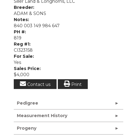
Siller Land & Longhorns, LLC
Breeder:
ADAM & SONS
Notes:
840 003 149 984 647
PH #:
819
Reg #1:
CI323158
For Sale:
Yes
Sales Price:
$4,000
Contact us
Print
Pedigree
Measurement History
Progeny