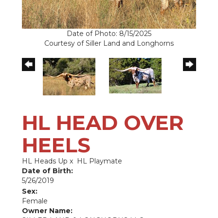
Date of Photo: 8/15/2025
Courtesy of Siller Land and Longhorns
HL HEAD OVER
HEELS
HL Heads Up
x
HL Playmate
Date of Birth:
5/26/2019
Sex:
Female
Owner Name: