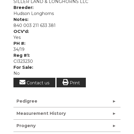
SILLER LAND & LONGHORNS LLC
Breeder:
Hudson Longhorns
Notes:
840 003 211 633 381
OCV'd:
Yes
PH #:
34/19
Reg #1:
CI323230
For Sale:
No
Contact us
Print
Pedigree
Measurement History
Progeny