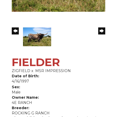
FIELDER
ZIGFIELD
x
MSR IMPRESSION
Date of Birth:
4/16/1997
Sex:
Male
Owner Name:
4E RANCH
Breeder:
ROCKING G RANCH