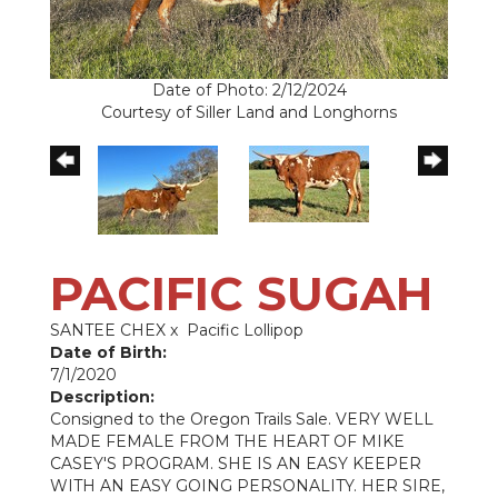
Date of Photo: 2/12/2024
Courtesy of Siller Land and Longhorns
PACIFIC SUGAH
SANTEE CHEX
x
Pacific Lollipop
Date of Birth:
7/1/2020
Description:
Consigned to the Oregon Trails Sale. VERY WELL
MADE FEMALE FROM THE HEART OF MIKE
CASEY'S PROGRAM. SHE IS AN EASY KEEPER
WITH AN EASY GOING PERSONALITY. HER SIRE,