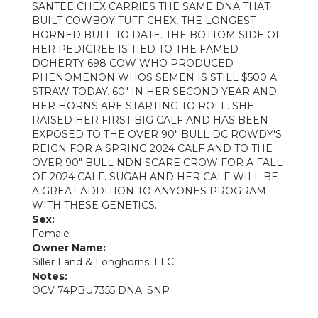
SANTEE CHEX CARRIES THE SAME DNA THAT
BUILT COWBOY TUFF CHEX, THE LONGEST
HORNED BULL TO DATE. THE BOTTOM SIDE OF
HER PEDIGREE IS TIED TO THE FAMED
DOHERTY 698 COW WHO PRODUCED
PHENOMENON WHOS SEMEN IS STILL $500 A
STRAW TODAY. 60" IN HER SECOND YEAR AND
HER HORNS ARE STARTING TO ROLL. SHE
RAISED HER FIRST BIG CALF AND HAS BEEN
EXPOSED TO THE OVER 90" BULL DC ROWDY'S
REIGN FOR A SPRING 2024 CALF AND TO THE
OVER 90" BULL NDN SCARE CROW FOR A FALL
OF 2024 CALF. SUGAH AND HER CALF WILL BE
A GREAT ADDITION TO ANYONES PROGRAM
WITH THESE GENETICS.
Sex:
Female
Owner Name:
Siller Land & Longhorns, LLC
Notes:
OCV 74PBU7355 DNA: SNP