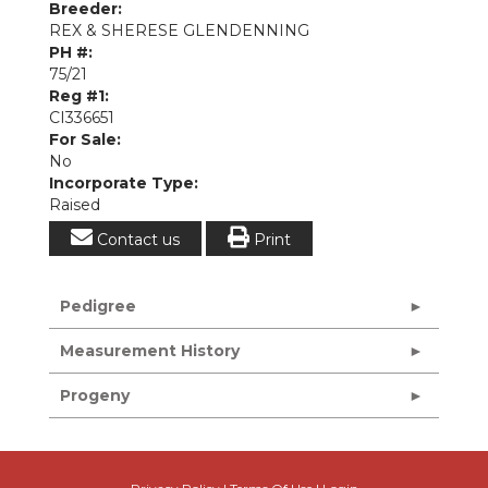
Breeder:
REX & SHERESE GLENDENNING
PH #:
75/21
Reg #1:
CI336651
For Sale:
No
Incorporate Type:
Raised
Contact us
Print
Pedigree
Measurement History
Progeny