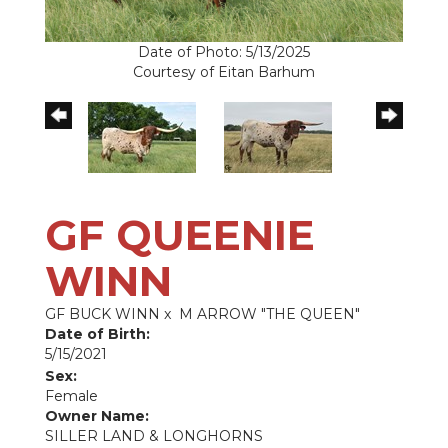
Date of Photo: 5/13/2025
Courtesy of Eitan Barhum
GF QUEENIE
WINN
GF BUCK WINN
x
M ARROW "THE QUEEN"
Date of Birth:
5/15/2021
Sex:
Female
Owner Name:
SILLER LAND & LONGHORNS