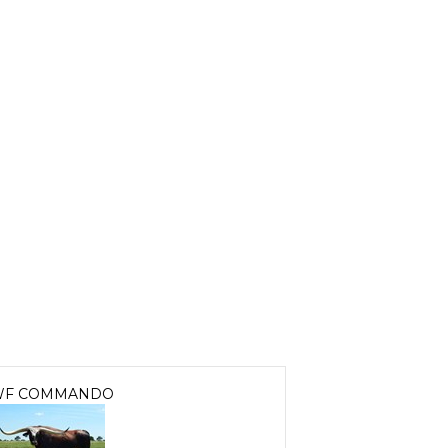
F COMMANDO