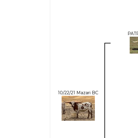
PATR
10/22/21 Mazari BC