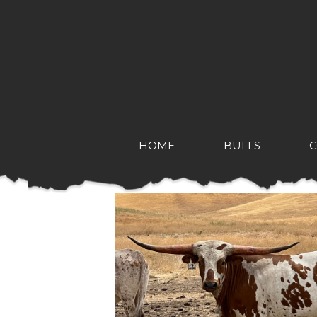
HOME
BULLS