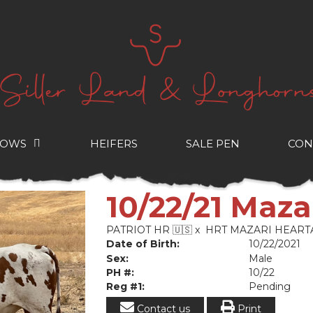
COWS
HEIFERS
SALE PEN
CON
10/22/21 Maza
PATRIOT HR 🇺🇸
x
HRT MAZARI HEART
Date of Birth:
10/22/2021
Sex:
Male
PH #:
10/22
Reg #1:
Pending
Contact us
Print