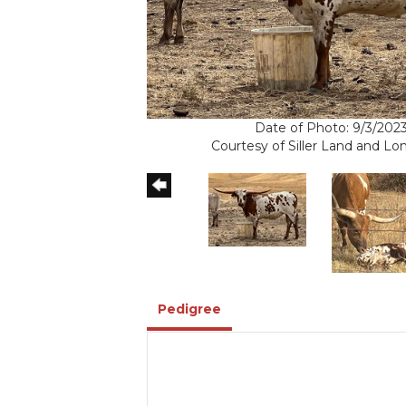
Date of Photo: 9/3/202
Courtesy of Siller Land and L
Pedigree