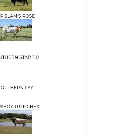
R SLAM'S ROSE
UTHERN STAR 110
SOUTHERN FAY
WBOY TUFF CHEX