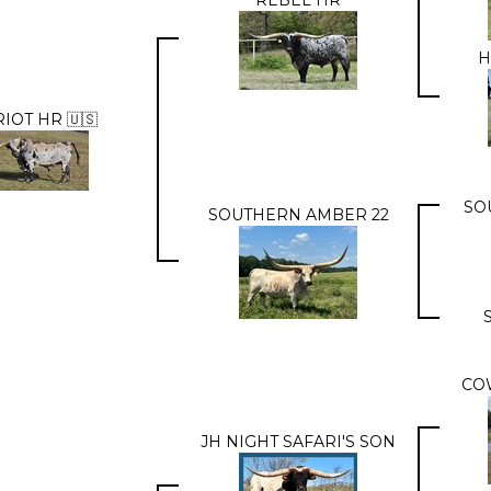
H
IOT HR 🇺🇸
SO
SOUTHERN AMBER 22
CO
JH NIGHT SAFARI'S SON