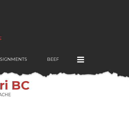
SIGNMENTS
BEEF
ri BC
ACHE