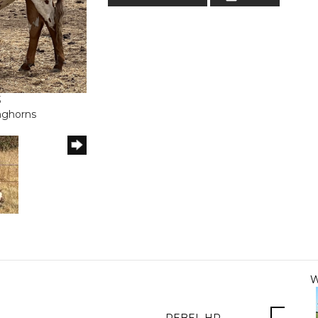
3
onghorns
W
REBEL HR