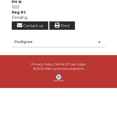
PH #:
1523
Reg #1:
Pending
Contact us
Print
Pedigree
Privacy Policy
Terms Of Use
Login
©2026 Siller Land and Longhorns