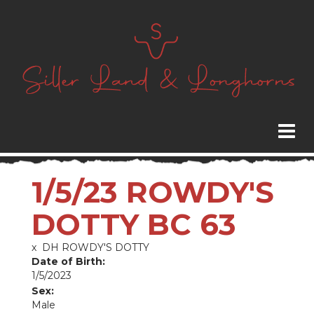
1/5/23 ROWDY'S
DOTTY BC 63
x
DH ROWDY'S DOTTY
Date of Birth:
1/5/2023
Sex:
Male