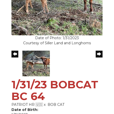
Date of Photo: 1/31/2023
Courtesy of Siller Land and Longhorns
1/31/23 BOBCAT
BC 64
PATRIOT HR 🇺🇸
x
BOB CAT
Date of Birth: