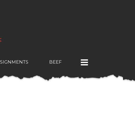
SIGNMENTS
BEEF