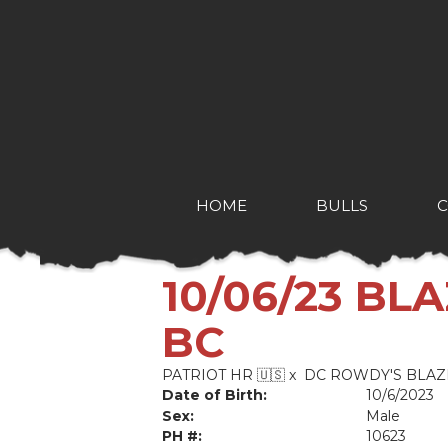
HOME
BULLS
10/06/23 BL
BC
PATRIOT HR 🇺🇸
x
DC ROWDY'S BLAZ
Date of Birth:
10/6/2023
Sex:
Male
PH #:
10623