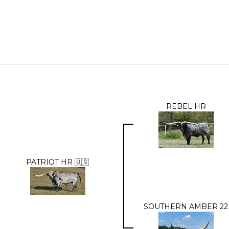
REBEL HR
PATRIOT HR 🇺🇸
SOUTHERN AMBER 22