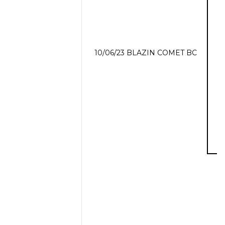
10/06/23 BLAZIN COMET BC