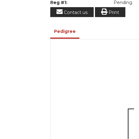
Reg #1:
Pending
Contact us
Print
Pedigree