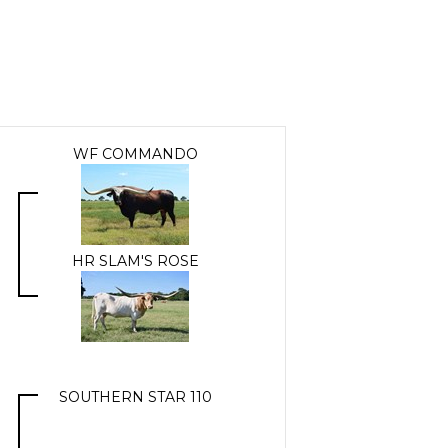
WF COMMANDO
HR SLAM'S ROSE
SOUTHERN STAR 110