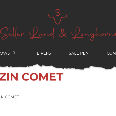
COWS
HEIFERS
SALE PEN
CON
AZIN COMET
IN COMET