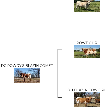
ROWDY HR
DC ROWDY'S BLAZIN COMET
DH BLAZIN COWGIRL