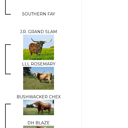
SOUTHERN FAY
J.R. GRAND SLAM
LLL ROSEMARY
BUSHWACKER CHEX
DH BLAZE