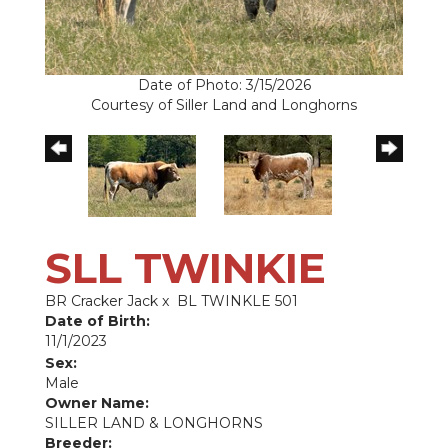
Date of Photo: 3/15/2026
Courtesy of Siller Land and Longhorns
SLL TWINKIE
BR Cracker Jack
x
BL TWINKLE 501
Date of Birth:
11/1/2023
Sex:
Male
Owner Name:
SILLER LAND & LONGHORNS
Breeder: