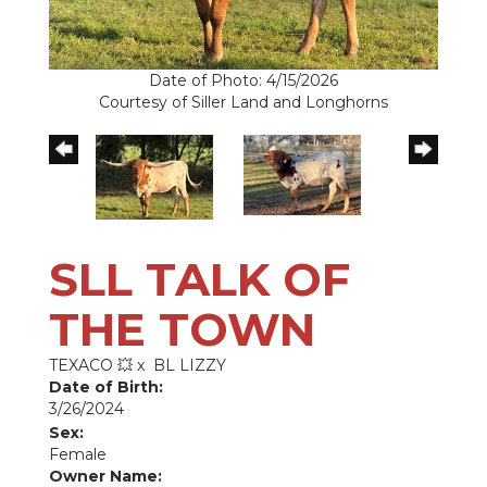
Date of Photo: 4/15/2026
Courtesy of Siller Land and Longhorns
SLL TALK OF
THE TOWN
TEXACO 💥
x
BL LIZZY
Date of Birth:
3/26/2024
Sex:
Female
Owner Name: