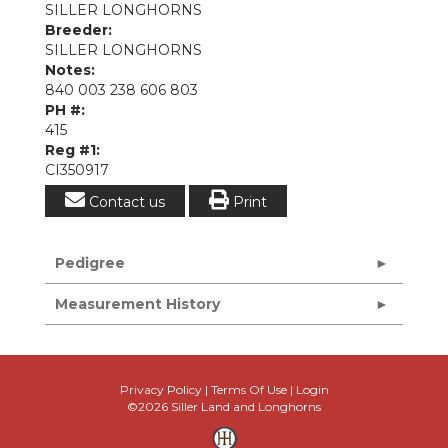
SILLER LONGHORNS
Breeder:
SILLER LONGHORNS
Notes:
840 003 238 606 803
PH #:
415
Reg #1:
CI350917
Contact us
Print
Pedigree
Measurement History
Privacy Policy
Terms Of Use
Login
©2026 Siller Land and Longhorns