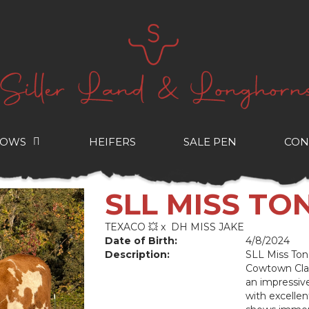
COWS
HEIFERS
SALE PEN
CON
SLL MISS T
TEXACO 💥
x
DH MISS JAKE
Date of Birth:
4/8/2024
Description:
SLL Miss Ton
Cowtown Clas
an impressiv
with excellen