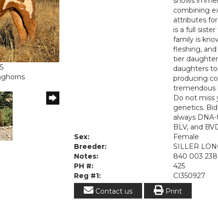
shows immens
combining ex
attributes fo
is a full sis
family is kno
fleshing, and
tier daughter
5
daughters top
onghorns
producing cor
tremendous h
Do not miss 
genetics. Bi
always DNA-t
BLV, and BVD
Sex:
Female
Breeder:
SILLER LO
Notes:
840 003 238
PH #:
425
Reg #1:
CI350927
Contact us
Print