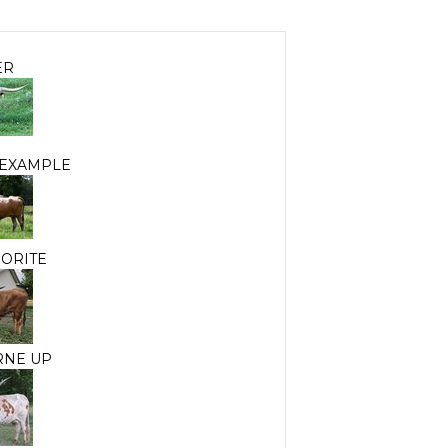
ER
 EXAMPLE
EORITE
RNE UP