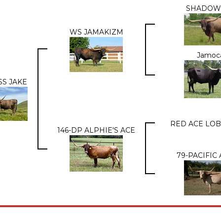
SHADOW
WS JAMAKIZM
Jamoc
SS JAKE
RED ACE LOB
146-DP ALPHIE'S ACE
79-PACIFIC