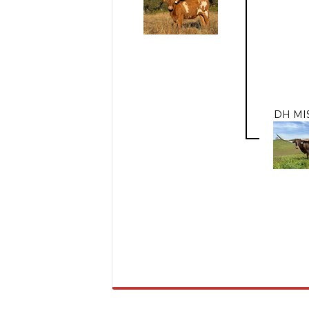
DH MI