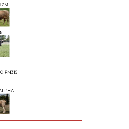
IZM
a
O FM315
 ALPHA