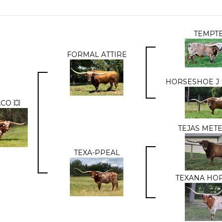
TEMPT
FORMAL ATTIRE
HORSESHOE J
CO 💥
TEJAS MET
TEXA-PPEAL
TEXANA HO