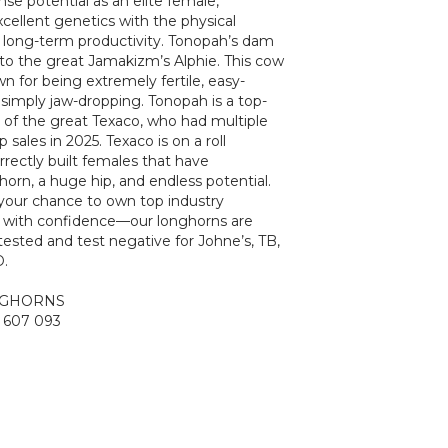
e potential as an elite female,
cellent genetics with the physical
r long-term productivity. Tonopah’s dam
ter to the great Jamakizm’s Alphie. This cow
wn for being extremely fertile, easy-
 simply jaw-dropping. Tonopah is a top-
 of the great Texaco, who had multiple
 sales in 2025. Texaco is on a roll
rectly built females that have
orn, a huge hip, and endless potential.
your chance to own top industry
d with confidence—our longhorns are
ested and test negative for Johne’s, TB,
.
NGHORNS
 607 093