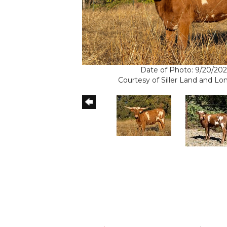
Date of Photo: 9/20/202
Courtesy of Siller Land and L