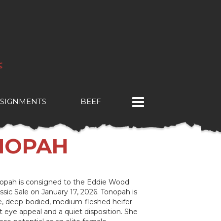
SIGNMENTS
BEEF
ONOPAH
opah is consigned to the Eddie Wood
sic Sale on January 17, 2026. Tonopah is
e, deep-bodied, medium-fleshed heifer
t eye appeal and a quiet disposition. She