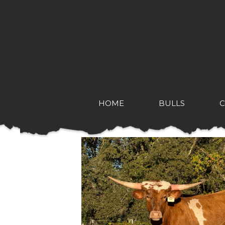
HOME
BULLS