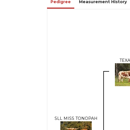
Pedigree
Measurement History
TEXA
SLL MISS TONOPAH