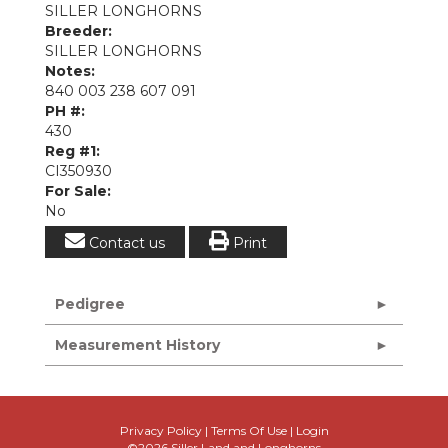
SILLER LONGHORNS
Breeder:
SILLER LONGHORNS
Notes:
840 003 238 607 091
PH #:
430
Reg #1:
CI350930
For Sale:
No
Contact us
Print
Pedigree
Measurement History
Privacy Policy
Terms Of Use
Login
©2026 Siller Land and Longhorns