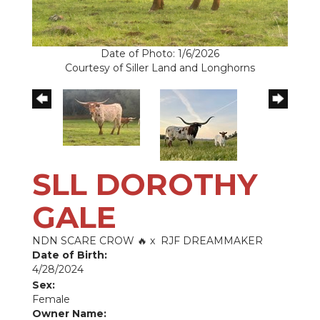
Date of Photo: 1/6/2026
Courtesy of Siller Land and Longhorns
SLL DOROTHY
GALE
NDN SCARE CROW 🔥
x
RJF DREAMMAKER
Date of Birth:
4/28/2024
Sex:
Female
Owner Name: