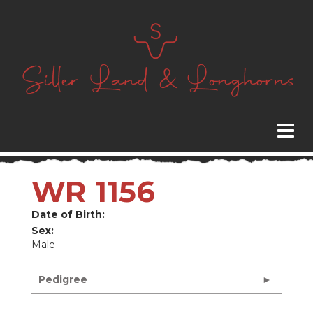
WR 1156
Date of Birth:
Sex:
Male
Pedigree