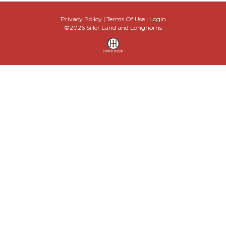
Privacy Policy
Terms Of Use
Login
©2026 Siller Land and Longhorns