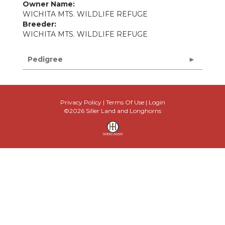
Owner Name:
WICHITA MTS. WILDLIFE REFUGE
Breeder:
WICHITA MTS. WILDLIFE REFUGE
Pedigree
Privacy Policy
Terms Of Use
Login
©2026 Siller Land and Longhorns