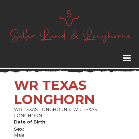
WR TEXAS
LONGHORN
WR TEXAS LONGHORN
x
WR TEXAS
LONGHORN
Date of Birth:
Sex:
Male