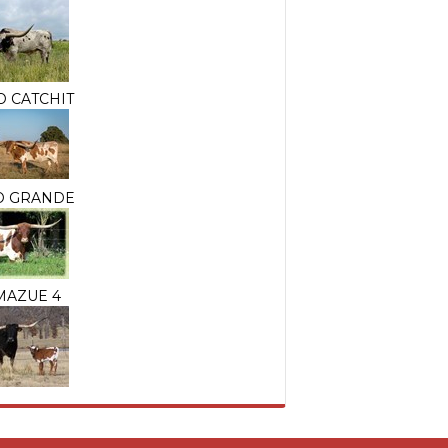
O CATCHIT
IO GRANDE
MAZUE 4