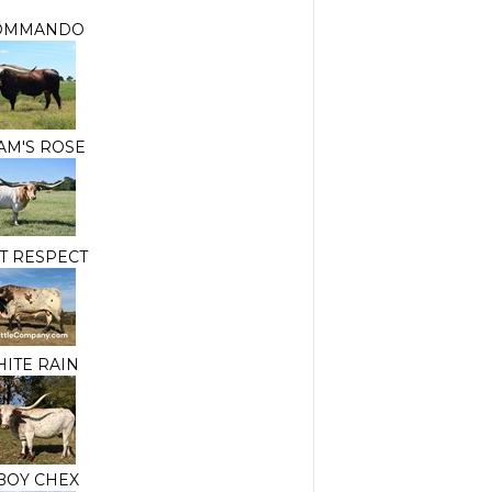
OMMANDO
AM'S ROSE
ST RESPECT
HITE RAIN
OY CHEX