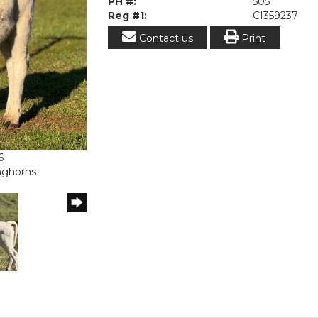
PH #:
505
Reg #1:
CI359237
Contact us
Print
6
onghorns