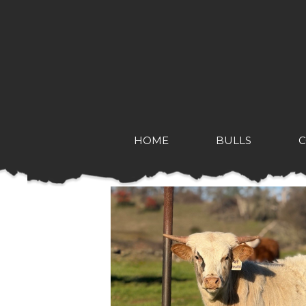
HOME
BULLS