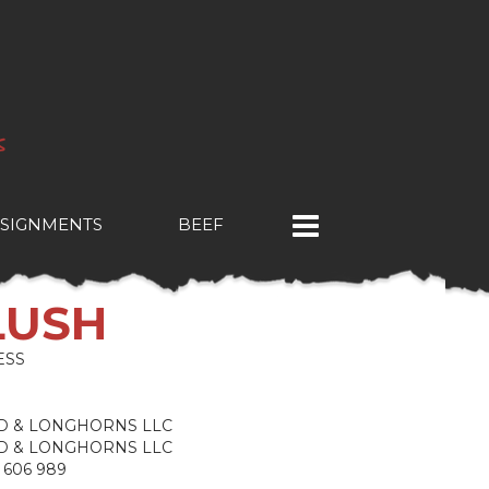
SIGNMENTS
BEEF
LUSH
ESS
ND & LONGHORNS LLC
ND & LONGHORNS LLC
 606 989