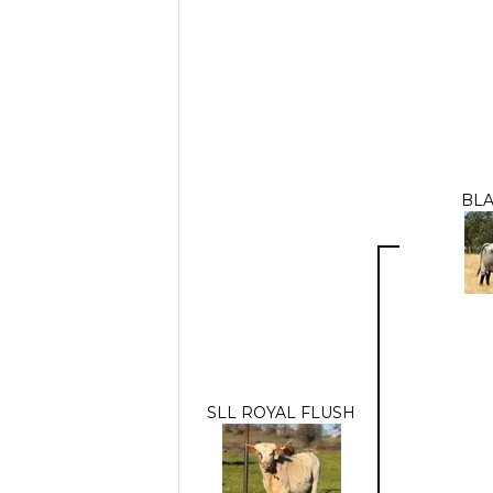
BLA
SLL ROYAL FLUSH