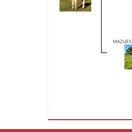
MAZUES