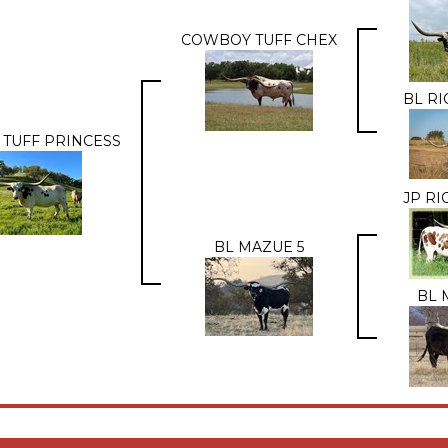
COWBOY TUFF CHEX
BL RI
 TUFF PRINCESS
JP R
BL MAZUE 5
BL 