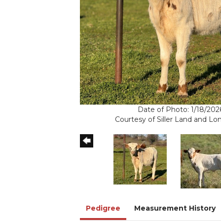
Date of Photo: 1/18/202
Courtesy of Siller Land and L
Pedigree
Measurement History