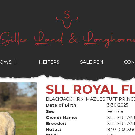
COWS
HEIFERS
SALE PEN
CON
SLL ROYAL F
BLACKJACK HR
x
MAZUES TUFF PRINC
Date of Birth:
3/30/2025
Sex:
Female
Owner Name:
SILLER LA
Breeder:
SILLER LA
Notes:
840 003 238