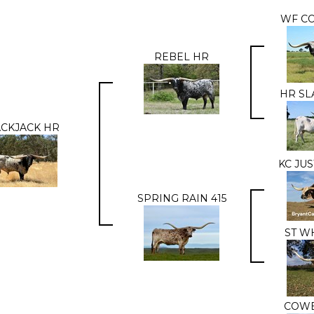
WF C
REBEL HR
HR SL
CKJACK HR
KC JU
SPRING RAIN 415
ST W
COWB