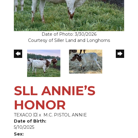
Date of Photo: 3/30/2026
Courtesy of Siller Land and Longhorns
SLL ANNIE’S
HONOR
TEXACO 💥
x
M.C. PISTOL ANNIE
Date of Birth:
5/10/2025
Sex: