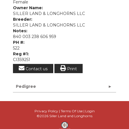
Female
Owner Name:
SILLER LAND & LONGHORNS LLC
Breeder:
SILLER LAND & LONGHORNS LLC
Notes:
840 003 238 606 959
PH #:
522
Reg #1:
CI359251
Contact us
Print
Pedigree
Privacy Policy
Terms Of Use
Login
©2026 Siller Land and Longhorns