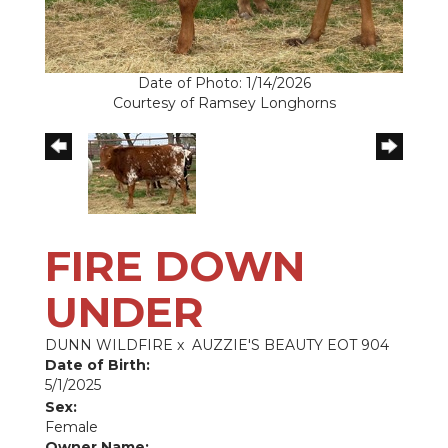
Date of Photo: 1/14/2026
Courtesy of Ramsey Longhorns
FIRE DOWN
UNDER
DUNN WILDFIRE
x
AUZZIE'S BEAUTY EOT 904
Date of Birth:
5/1/2025
Sex:
Female
Owner Name: