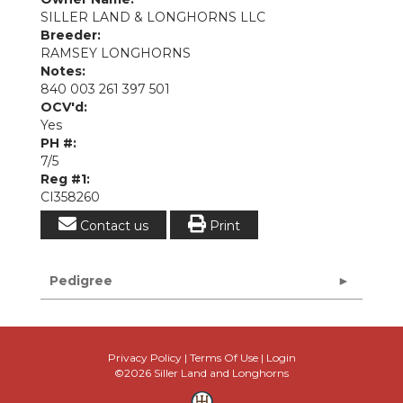
SILLER LAND & LONGHORNS LLC
Breeder:
RAMSEY LONGHORNS
Notes:
840 003 261 397 501
OCV'd:
Yes
PH #:
7/5
Reg #1:
CI358260
Contact us
Print
Pedigree
Privacy Policy
Terms Of Use
Login
©2026 Siller Land and Longhorns