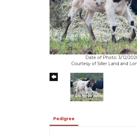
Date of Photo: 3/12/202
Courtesy of Siller Land and L
Pedigree