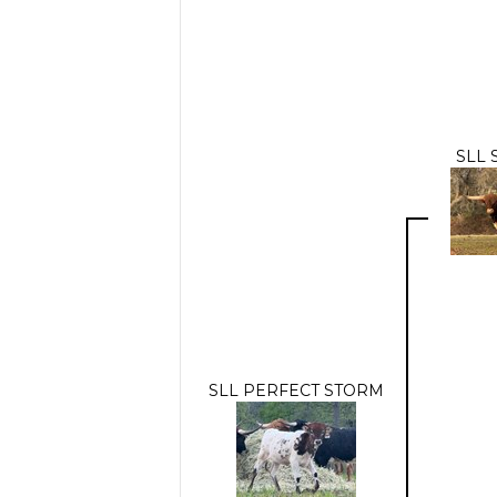
SLL 
SLL PERFECT STORM