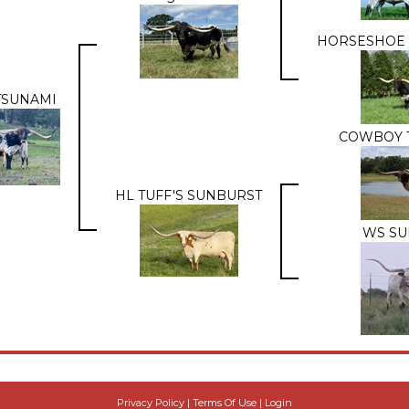
HORSESHOE 
TSUNAMI
COWBOY 
HL TUFF'S SUNBURST
WS SU
Privacy Policy
Terms Of Use
Login