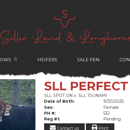
COWS
HEIFERS
SALE PEN
CON
SLL PERFEC
SLL SPOT ON
x
SLL TSUNAMI
Date of Birth:
9/30/2025
Sex:
Female
PH #:
532
Reg #1:
Pending
Contact us
Print