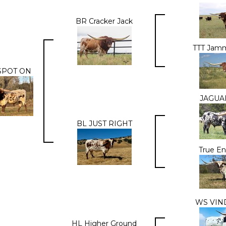
BR Cracker Jack
TTT Jamm
SPOT ON
JAGUA
BL JUST RIGHT
True E
WS VIN
HL Higher Ground