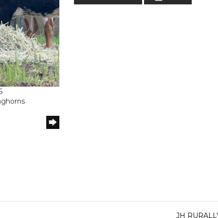
6
onghorns
JH RURAL