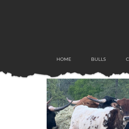
HOME
BULLS