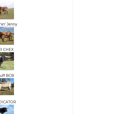
in' Jenny
R CHEX
nuff BCB
DICATOR