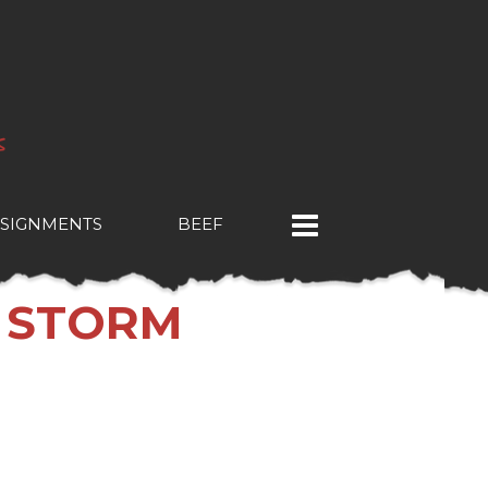
SIGNMENTS
BEEF
T STORM