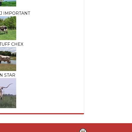
J IMPORTANT
TUFF CHEX
N STAR