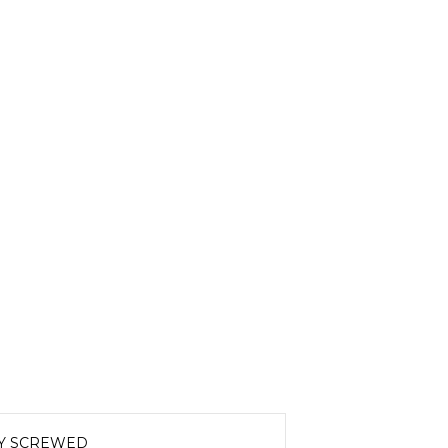
LY SCREWED