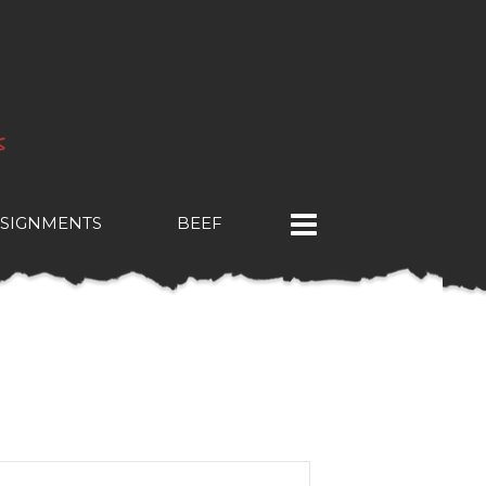
SIGNMENTS
BEEF