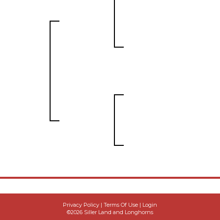
Privacy Policy
Terms Of Use
Login
©2026 Siller Land and Longhorns