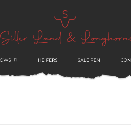
COWS
HEIFERS
SALE PEN
CON