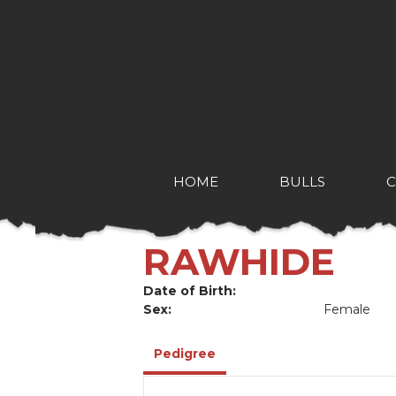
HOME
BULLS
RAWHIDE
Date of Birth:
Sex:
Female
Pedigree