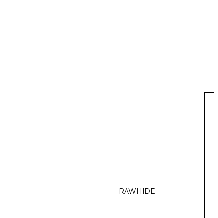
RAWHIDE