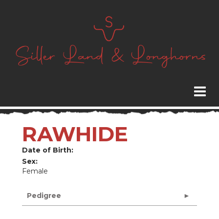
RAWHIDE
Date of Birth:
Sex:
Female
Pedigree