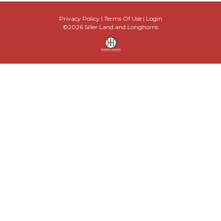
Privacy Policy
Terms Of Use
Login
©2026 Siller Land and Longhorns