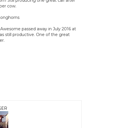
n! Still producing one great calf after
per cow.
Longhorns
Awesome passed away in July 2016 at
as still productive. One of the great
er.
GER