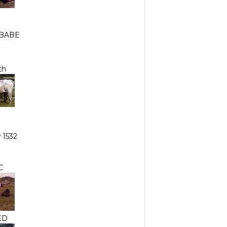
BABE
th
 1532
C
ED