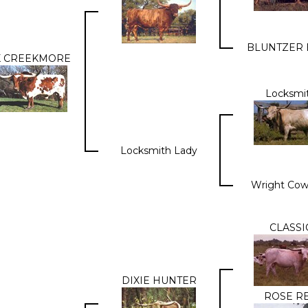
BLUNTZER 
K CREEKMORE
Locksmi
Locksmith Lady
Wright Cow
CLASSI
DIXIE HUNTER
ROSE R