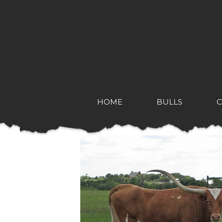
HOME
BULLS