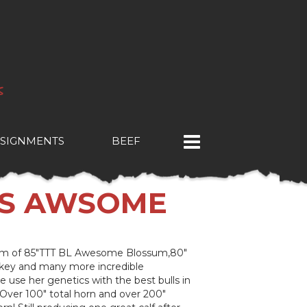
SIGNMENTS
BEEF
'S AWSOME
dam of 85"TTT BL Awesome Blossum,80"
key and many more incredible
 use her genetics with the best bulls in
 Over 100" total horn and over 200"