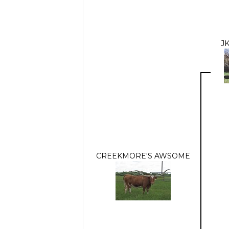
J
CREEKMORE'S AWSOME