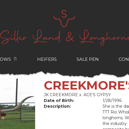
COWS
HEIFERS
SALE PEN
CON
CREEKMORE
JK CREEKMORE
x
ACE'S GYPSY
Date of Birth:
1/28/1996
Description:
She is the 
TTT Rio Whis
longhorns. We
the industry.