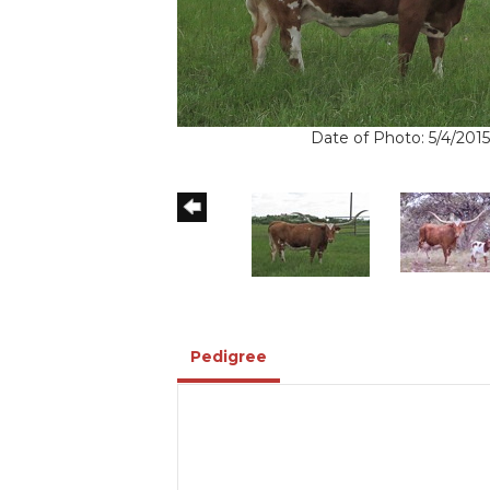
Date of Photo: 5/4/2015
Pedigree