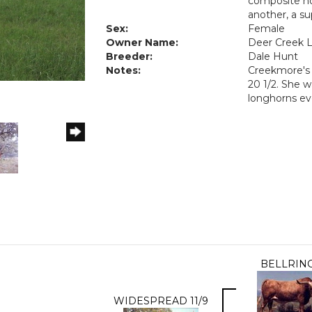
composite hor
another, a su
Sex:
Female
Owner Name:
Deer Creek 
Breeder:
Dale Hunt
Notes:
Creekmore's 
20 1/2. She w
longhorns ev
BELLRIN
WIDESPREAD 11/9