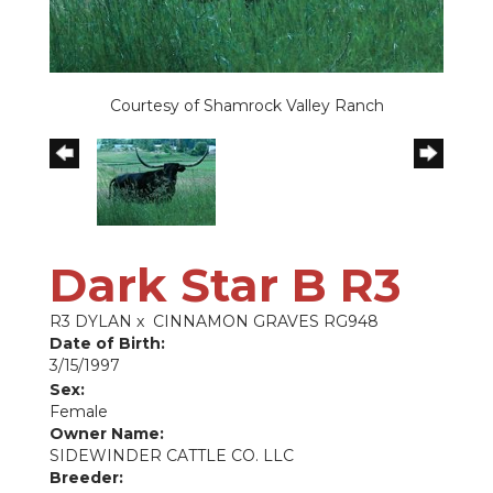
Courtesy of Shamrock Valley Ranch
Dark Star B R3
R3 DYLAN
x
CINNAMON GRAVES RG948
Date of Birth:
3/15/1997
Sex:
Female
Owner Name:
SIDEWINDER CATTLE CO. LLC
Breeder: