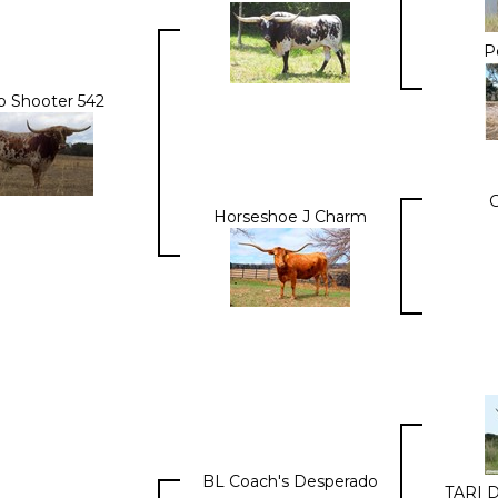
P
p Shooter 542
Horseshoe J Charm
BL Coach's Desperado
TARI 