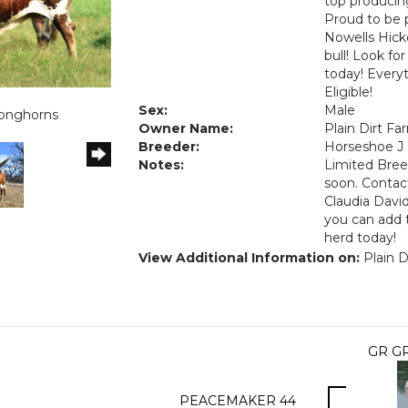
top producing
Proud to be 
Nowells Hick
bull! Look fo
today! Everyt
Eligible!
1
Sex:
Male
Longhorns
Owner Name:
Plain Dirt F
Breeder:
Horseshoe J
Notes:
Limited Bree
soon. Contac
Claudia David
you can add 
herd today!
View Additional Information on:
Plain D
GR G
PEACEMAKER 44