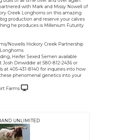
 bulls of all time over and over again.
partnered with Mark and Missy Nowell of
ory Creek Longhorns on this amazing
r big production and reserve your calves
hing he produces is Millenium Futurity
arms/Nowells Hickory Creek Partnership
 Longhorns
ding, Heifer Sexed Semen available
t Josh Dinwiddie at 580-812-2436 or
s at 405-431-8140 for inquiries into how
these phenomenal genetics into your
irt Farms
RAND UNLIMITED