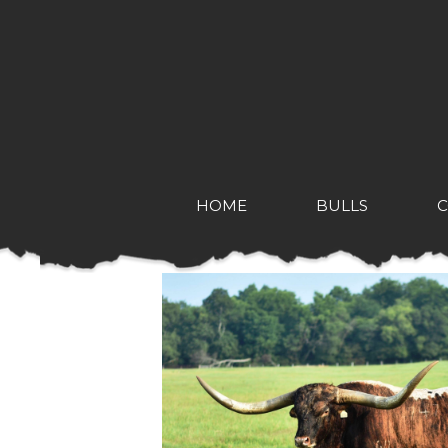
HOME
BULLS