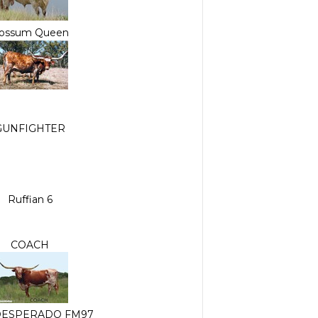
ossum Queen
GUNFIGHTER
Ruffian 6
COACH
DESPERADO FM97