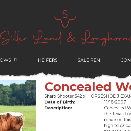
COWS
HEIFERS
SALE PEN
CON
Concealed W
Sharp Shooter 542
x
HORSESHOE J EXA
Date of Birth:
11/18/2007
Description:
Concealed We
the Texas Lo
made on this 
high to calcul