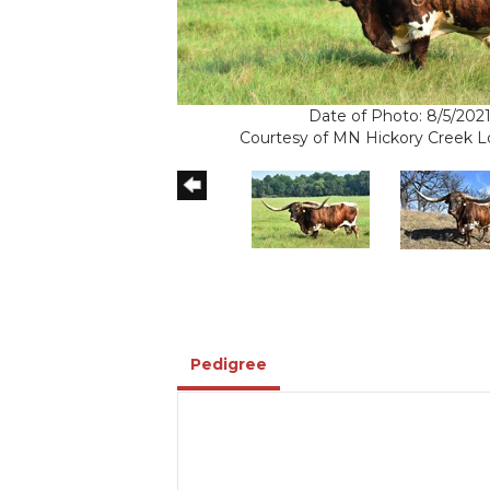
Date of Photo: 8/5/202
Courtesy of MN Hickory Creek 
Pedigree