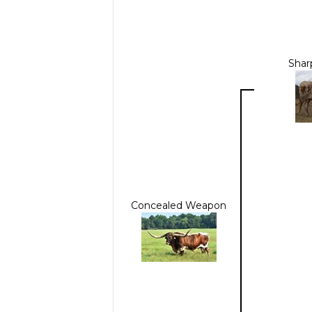
Shar
Concealed Weapon