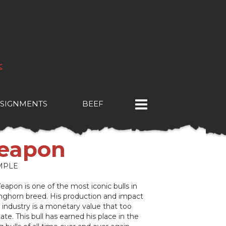
SIGNMENTS
BEEF
eapon
MPLE
apon is one of the most iconic bulls in
nghorn breed. His production and impact
industry is a monetary value that too
ate. This bull has earned his place in the