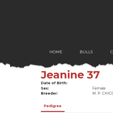
HOME
BULLS
Jeanine 37
Date of Birth:
Sex:
Female
Breeder:
M. P. CHIC
Pedigree