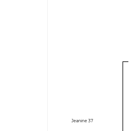
Jeanine 37