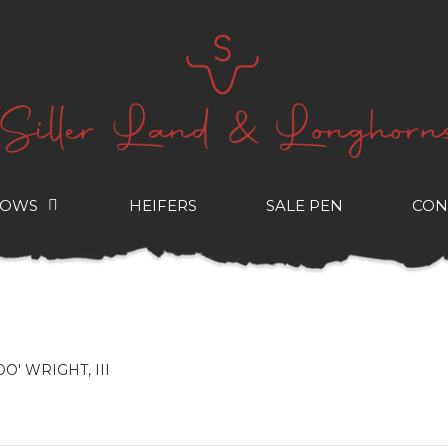
COWS
HEIFERS
SALE PEN
CON
OO' WRIGHT, III