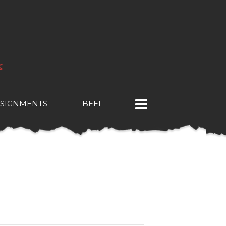
SIGNMENTS
BEEF