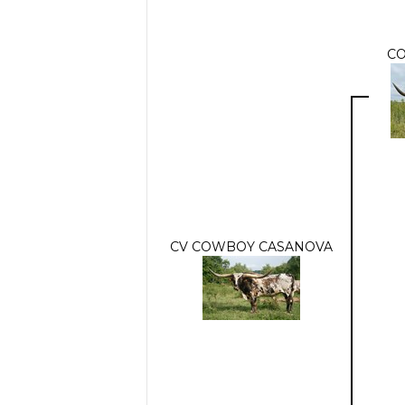
C
CV COWBOY CASANOVA