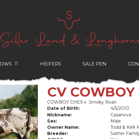
COWS
HEIFERS
SALE PEN
CON
CV COWBOY
COWBOY CHEX
x
Smoky Roan
Date of Birth:
4/5/2010
Nickname:
Casanova
Sex:
Male
Owner Name:
Todd & Kelli
Breeder:
Sather Famil