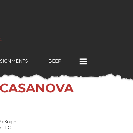
SIGNMENTS
BEEF
 CASANOVA
 McKnight
y LLC