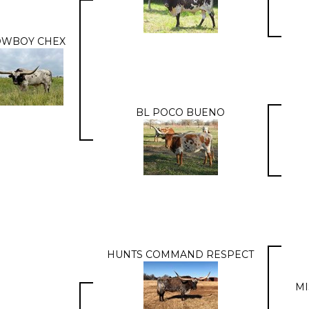
OWBOY CHEX
BL POCO BUENO
HUNTS COMMAND RESPECT
MI