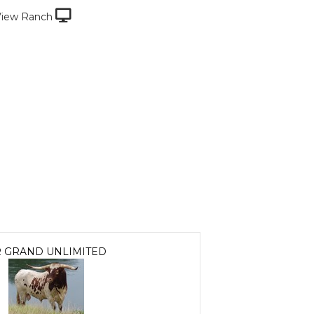
View Ranch
 GRAND UNLIMITED