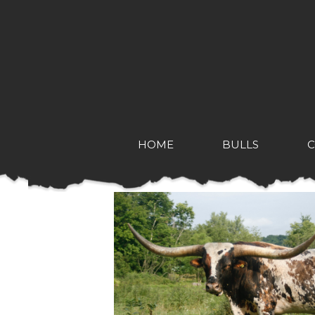
HOME
BULLS