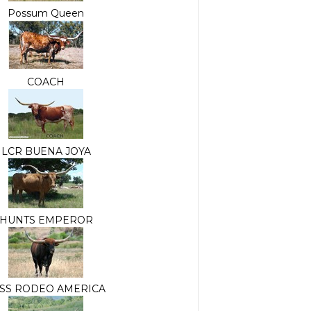
Possum Queen
COACH
LCR BUENA JOYA
HUNTS EMPEROR
SS RODEO AMERICA