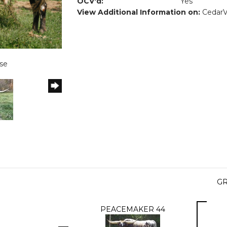
OCV'd:
Yes
View Additional Information on:
Cedar
se
GR
PEACEMAKER 44