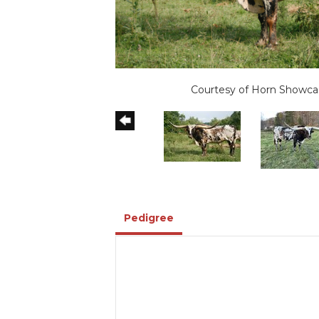
Courtesy of Horn Showca
Pedigree