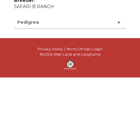
Breeder:
SAFARI B RANCH
Pedigree
Privacy Policy
Terms Of Use
Login
©2026 Siller Land and Longhorns