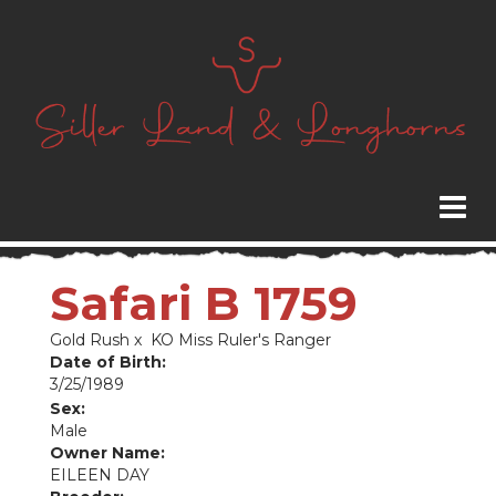
Safari B 1759
Gold Rush
x
KO Miss Ruler's Ranger
Date of Birth:
3/25/1989
Sex:
Male
Owner Name:
EILEEN DAY