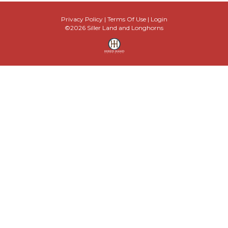
Privacy Policy
Terms Of Use
Login
©2026 Siller Land and Longhorns