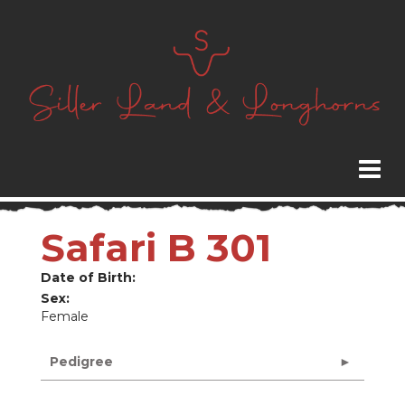
Safari B 301
Date of Birth:
Sex:
Female
Pedigree