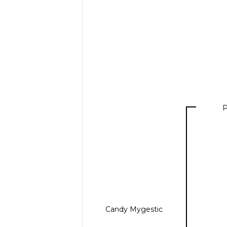
P
Candy Mygestic