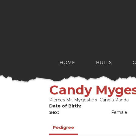
HOME
BULLS
Candy Myges
Pierces Mr. Mygestic
x
Candia Panda
Date of Birth:
Sex:
Female
Pedigree