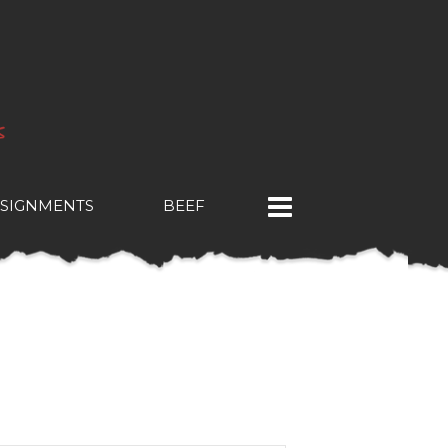
SIGNMENTS
BEEF