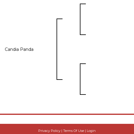
Candia Panda
Privacy Policy
Terms Of Use
Login