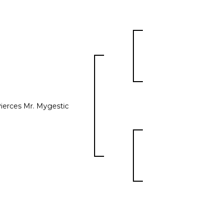
ierces Mr. Mygestic