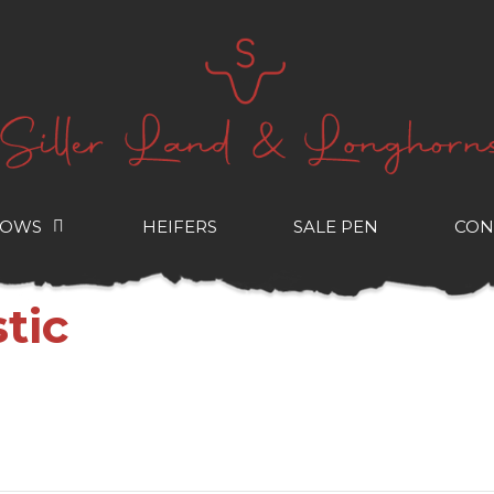
COWS
HEIFERS
SALE PEN
CON
tic