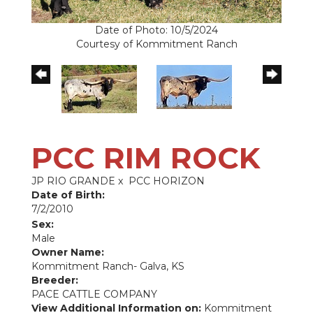
Date of Photo: 10/5/2024
Courtesy of Kommitment Ranch
PCC RIM ROCK
JP RIO GRANDE
x
PCC HORIZON
Date of Birth:
7/2/2010
Sex:
Male
Owner Name:
Kommitment Ranch- Galva, KS
Breeder:
PACE CATTLE COMPANY
View Additional Information on:
Kommitment