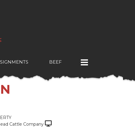
SIGNMENTS
BEEF
ON
ERTY
ead Cattle Company