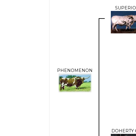
SUPERI
PHENOMENON
DOHERTY 