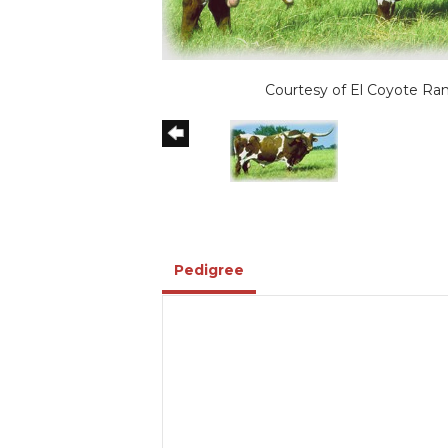
Courtesy of El Coyote Ra
Pedigree