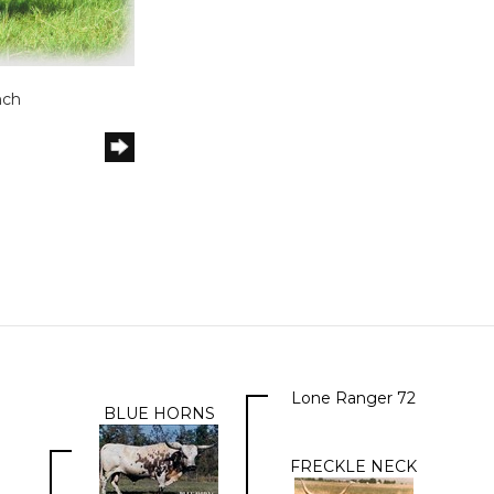
nch
Lone Ranger 72
BLUE HORNS
FRECKLE NECK