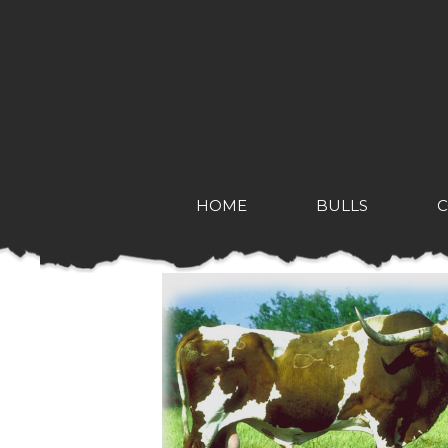
HOME
BULLS