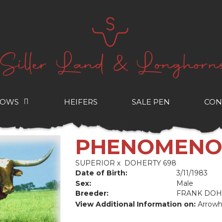
COWS
HEIFERS
SALE PEN
CON
PHENOMEN
SUPERIOR
x
DOHERTY 698
Date of Birth:
3/11/1983
Sex:
Male
Breeder:
FRANK DOH
View Additional Information on:
Arrowh