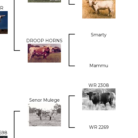
OR
Smarty
DROOP HORNS
Mammu
WR 2308
Senor Mulege
WR 2269
698