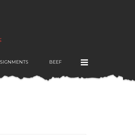
SIGNMENTS
BEEF