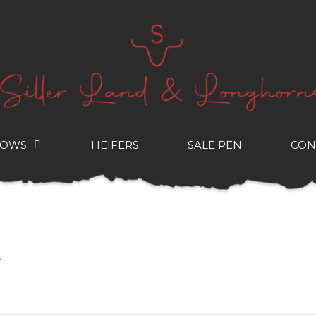
COWS
HEIFERS
SALE PEN
CON
r