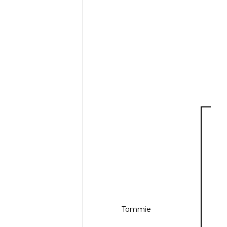
Tommie