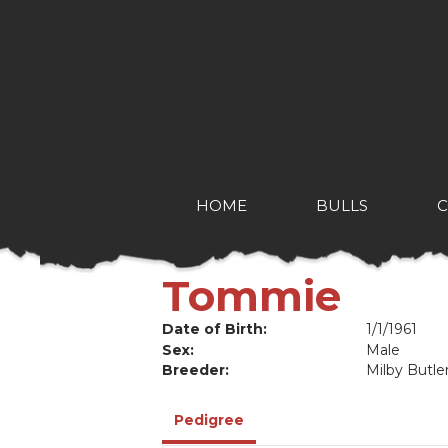
HOME
BULLS
Tommie
Date of Birth:
1/1/1961
Sex:
Male
Breeder:
Milby Butle
Pedigree