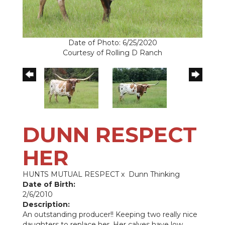
Date of Photo: 6/25/2020
Courtesy of Rolling D Ranch
DUNN RESPECT
HER
HUNTS MUTUAL RESPECT
x
Dunn Thinking
Date of Birth:
2/6/2010
Description:
An outstanding producer!! Keeping two really nice
daughters to replace her. Her calves have low,