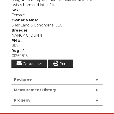
twisty horn and lots of it.
Sex:
Female
Owner Name:
Siller Land & Longhorns, LLC
Breeder:
NANCY C. DUNN
PH #:
002
Reg #1:
CI269815
Contact us
Print
Pedigree
Measurement History
Progeny