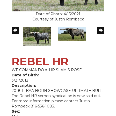
Date of Photo: 4/15/2021
Courtesy of Justin Rombeck
REBEL HR
WF COMMANDO
x
HR SLAM'S ROSE
Date of Birth:
3/21/2012
Description:
2018 TLBAA HORN SHOWCASE ULTIMATE BULL.
The Rebel HR semen syndication is now sold out.
For more information please contact Justin
Rombeck 816-536-1083.
Sex: