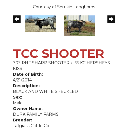
Courtesy of Semkin Longhorns
TCC SHOOTER
703 RHF SHARP SHOOTER
x
55 KC HERSHEYS
KISS
Date of Birth:
4/21/2014
Description:
BLACK AND WHITE SPECKLED
Sex:
Male
Owner Name:
DURK FAMILY FARMS
Breeder:
Tallgrass Cattle Co