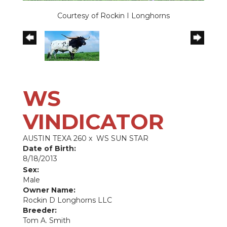
Courtesy of Rockin I Longhorns
WS
VINDICATOR
AUSTIN TEXA 260
x
WS SUN STAR
Date of Birth:
8/18/2013
Sex:
Male
Owner Name:
Rockin D Longhorns LLC
Breeder:
Tom A. Smith