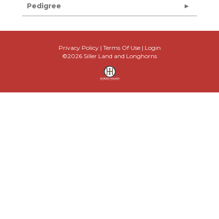
Pedigree
Privacy Policy
Terms Of Use
Login
©2026 Siller Land and Longhorns