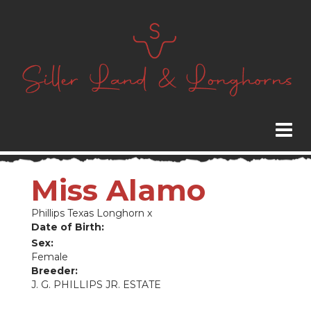
Miss Alamo
Phillips Texas Longhorn
x
Date of Birth:
Sex:
Female
Breeder:
J. G. PHILLIPS JR. ESTATE