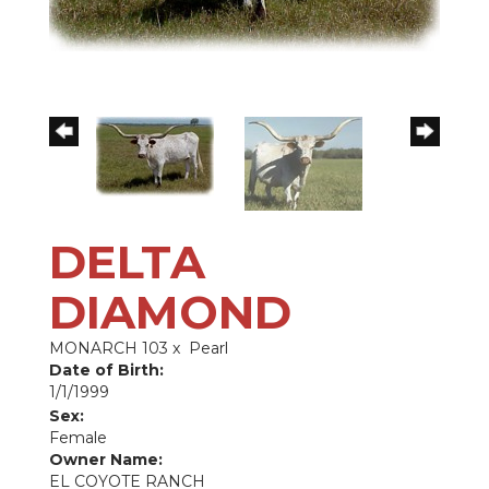
DELTA
DIAMOND
MONARCH 103
x
Pearl
Date of Birth:
1/1/1999
Sex:
Female
Owner Name:
EL COYOTE RANCH