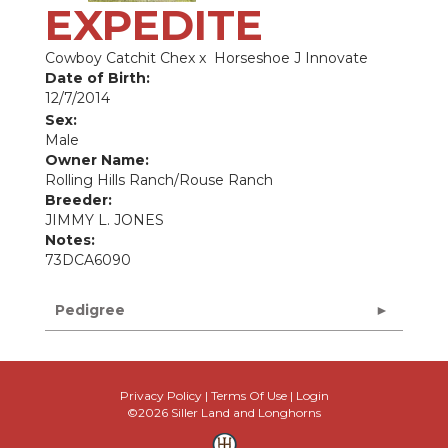
EXPEDITE
Cowboy Catchit Chex
x
Horseshoe J Innovate
Date of Birth:
12/7/2014
Sex:
Male
Owner Name:
Rolling Hills Ranch/Rouse Ranch
Breeder:
JIMMY L. JONES
Notes:
73DCA6090
Pedigree
Privacy Policy
Terms Of Use
Login
©2026 Siller Land and Longhorns