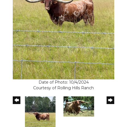
Date of Photo: 10/4/2024
Courtesy of Rolling Hills Ranch