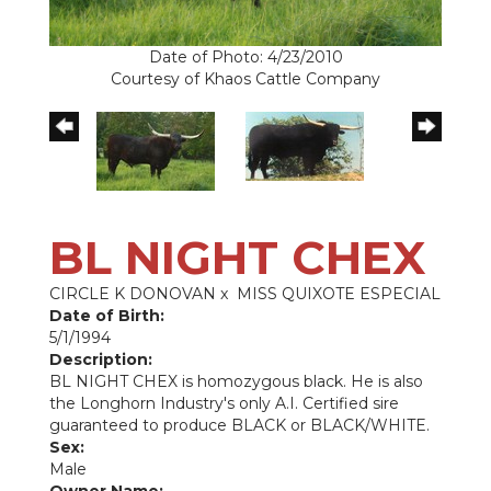
Date of Photo: 4/23/2010
Courtesy of Khaos Cattle Company
BL NIGHT CHEX
CIRCLE K DONOVAN
x
MISS QUIXOTE ESPECIAL
Date of Birth:
5/1/1994
Description:
BL NIGHT CHEX is homozygous black. He is also
the Longhorn Industry's only A.I. Certified sire
guaranteed to produce BLACK or BLACK/WHITE.
Sex:
Male
Owner Name: