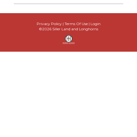
Privacy Policy
Terms Of Use
Login
©2026 Siller Land and Longhorns