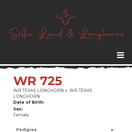
WR 725
WR TEXAS LONGHORN
x
WR TEXAS
LONGHORN
Date of Birth:
Sex:
Female
Pedigree