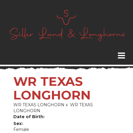
WR TEXAS
LONGHORN
WR TEXAS LONGHORN
x
WR TEXAS
LONGHORN
Date of Birth:
Sex:
Female