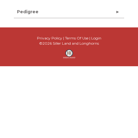
Pedigree
Privacy Policy
Terms Of Use
Login
©2026 Siller Land and Longhorns